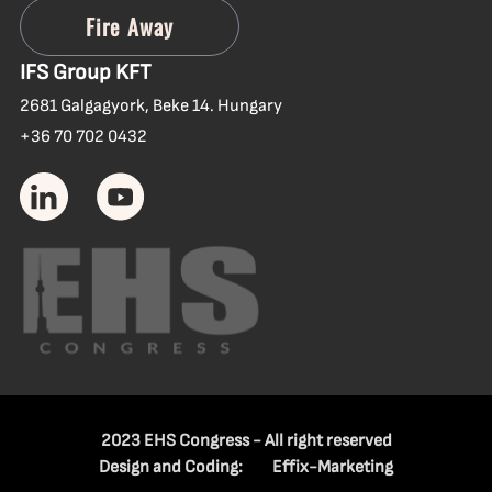
IFS Group KFT
2681 Galgagyork, Beke 14. Hungary
+36 70 702 0432
2023 EHS Congress - All right reserved
Design and Coding:
Effix-Marketing