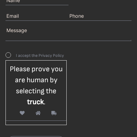
I accept the
Privacy Policy
Please prove you
are human by
selecting the
truck
.