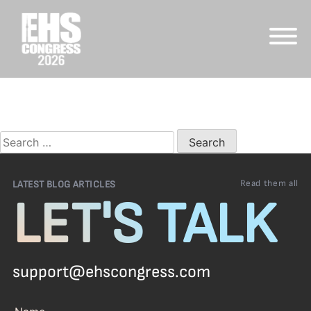
Skip
to
Nothing Found
content
It seems we can’t find what you’re looking for. Perhaps
searching can help.
Search
for:
Read them all
LATEST BLOG ARTICLES
LET'S TALK
support@ehscongress.com