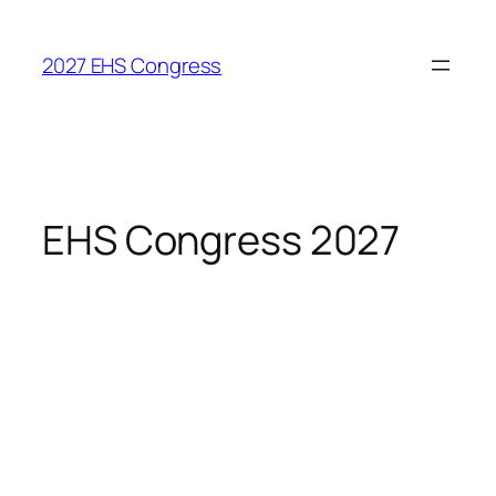
Skip
to
2027 EHS Congress
content
EHS Congress 2027