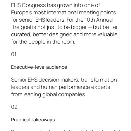
EHS Congress has grown into one of
Europe’s most international meeting points
for senior EHS leaders. For the 10th Annual,
the goal is not just to be bigger — but better
curated, better designed and more valuable
for the people in the room.
01
Executive-level audience
Senior EHS decision makers, transformation
leaders and human performance experts
from leading global companies.
02
Practical takeaways