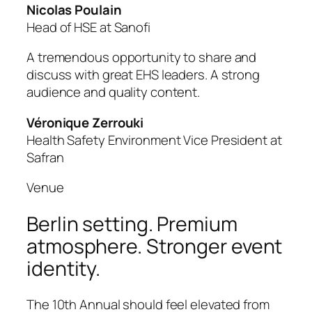
Nicolas Poulain
Head of HSE at Sanofi
A tremendous opportunity to share and
discuss with great EHS leaders. A strong
audience and quality content.
Véronique Zerrouki
Health Safety Environment Vice President at
Safran
Venue
Berlin setting. Premium
atmosphere. Stronger event
identity.
The 10th Annual should feel elevated from