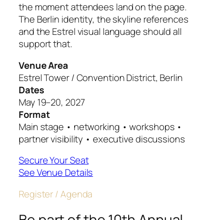
the moment attendees land on the page.
The Berlin identity, the skyline references
and the Estrel visual language should all
support that.
Venue Area
Estrel Tower / Convention District, Berlin
Dates
May 19–20, 2027
Format
Main stage • networking • workshops •
partner visibility • executive discussions
Secure Your Seat
See Venue Details
Register / Agenda
Be part of the 10th Annual