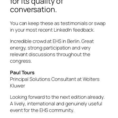
for its quality of
conversation.
You can keep these as testimonials or swap
in your most recent LinkedIn feedback.
Incredible crowd at EHS in Berlin. Great
energy, strong participation and very
relevant discussions throughout the
congress.
Paul Tours
Principal Solutions Consultant at Wolters
Kluwer
Looking forward to the next edition already.
A lively, international and genuinely useful
event for the EHS community.