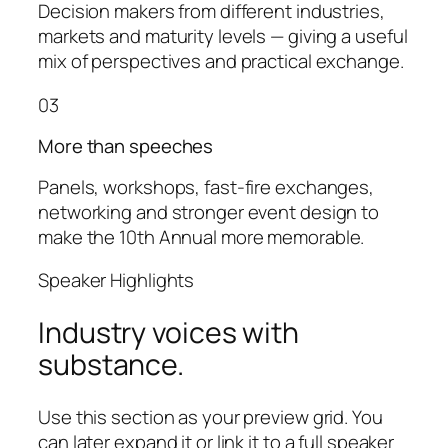
Decision makers from different industries,
markets and maturity levels — giving a useful
mix of perspectives and practical exchange.
03
More than speeches
Panels, workshops, fast-fire exchanges,
networking and stronger event design to
make the 10th Annual more memorable.
Speaker Highlights
Industry voices with
substance.
Use this section as your preview grid. You
can later expand it or link it to a full speaker