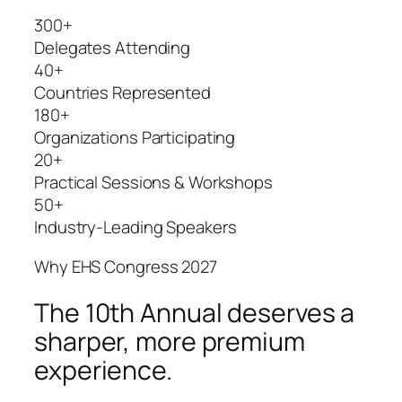
300+
Delegates Attending
40+
Countries Represented
180+
Organizations Participating
20+
Practical Sessions & Workshops
50+
Industry-Leading Speakers
Why EHS Congress 2027
The 10th Annual deserves a
sharper, more premium
experience.