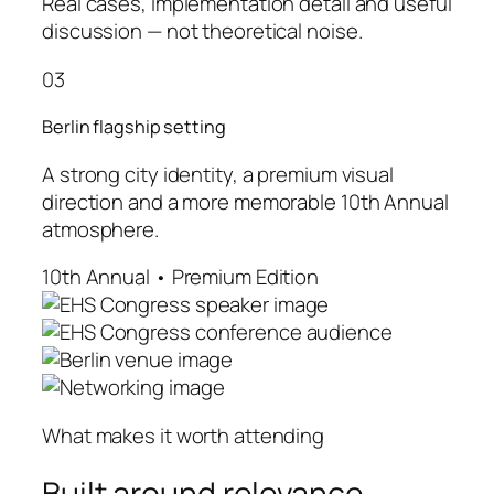
Real cases, implementation detail and useful
discussion — not theoretical noise.
03
Berlin flagship setting
A strong city identity, a premium visual
direction and a more memorable 10th Annual
atmosphere.
10th Annual • Premium Edition
What makes it worth attending
Built around relevance,