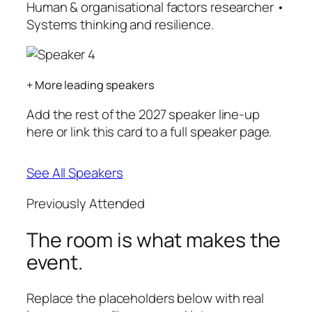
Human & organisational factors researcher •
Systems thinking and resilience.
+ More leading speakers
Add the rest of the 2027 speaker line-up
here or link this card to a full speaker page.
See All Speakers
Previously Attended
The room is what makes the
event.
Replace the placeholders below with real