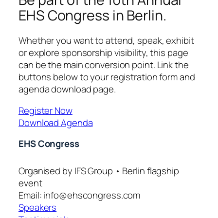
EHS Congress in Berlin.
Whether you want to attend, speak, exhibit
or explore sponsorship visibility, this page
can be the main conversion point. Link the
buttons below to your registration form and
agenda download page.
Register Now
Download Agenda
EHS Congress
Organised by IFS Group • Berlin flagship
event
Email: info@ehscongress.com
Speakers