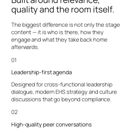
quality and the room itself.
The biggest difference is not only the stage
content — it is who is there, how they
engage and what they take back home
afterwards.
01
Leadership-first agenda
Designed for cross-functional leadership
dialogue, modern EHS strategy and culture
discussions that go beyond compliance.
02
High-quality peer conversations