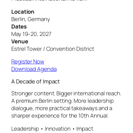
Location
Berlin, Germany
Dates
May 19–20, 2027
Venue
Estrel Tower / Convention District
Register Now
Download Agenda
A Decade of Impact
Stronger content. Bigger international reach.
A premium Berlin setting. More leadership
dialogue, more practical takeaways and a
sharper experience for the 10th Annual.
Leadership • Innovation • Impact