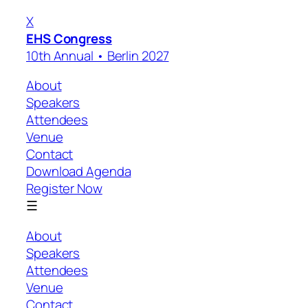
X
EHS Congress
10th Annual • Berlin 2027
About
Speakers
Attendees
Venue
Contact
Download Agenda
Register Now
☰
About
Speakers
Attendees
Venue
Contact