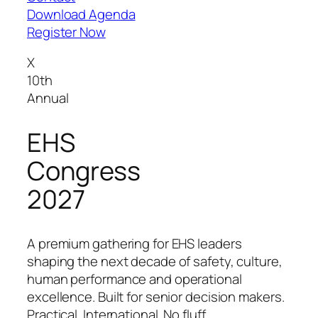
Download Agenda
Register Now
X
10th
Annual
EHS
Congress
2027
A premium gathering for EHS leaders
shaping the next decade of safety, culture,
human performance and operational
excellence. Built for senior decision makers.
Practical. International. No fluff.