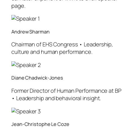
page.
Andrew Sharman
Chairman of EHS Congress • Leadership,
culture and human performance.
Diane Chadwick-Jones
Former Director of Human Performance at BP
• Leadership and behavioral insight.
Jean-Christophe Le Coze