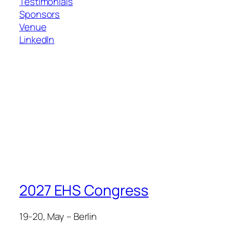
Testimonials
Sponsors
Venue
LinkedIn
2027 EHS Congress
19-20, May – Berlin