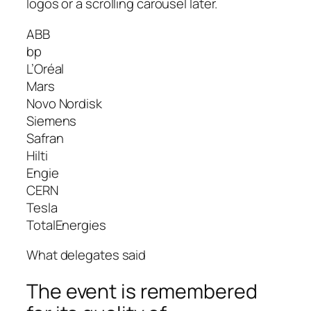
logos or a scrolling carousel later.
ABB
bp
L’Oréal
Mars
Novo Nordisk
Siemens
Safran
Hilti
Engie
CERN
Tesla
TotalEnergies
What delegates said
The event is remembered